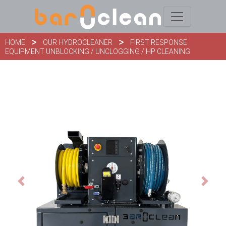
HOME
OUR HYDROCLEANER
FIRST RESPONSE
EQUIPMENT UNBLOCKING / UNCLOGGING / HP CLEANING
Previous
Next