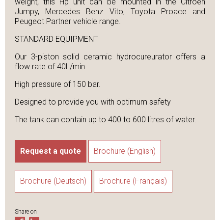
weight, this Hp unit can be mounted in the Citroen
Jumpy, Mercedes Benz Vito, Toyota Proace and
Peugeot Partner vehicle range.
STANDARD EQUIPMENT
Our 3-piston solid ceramic hydrocureurator offers a
flow rate of 40L/min
High pressure of 150 bar.
Designed to provide you with optimum safety
The tank can contain up to 400 to 600 litres of water.
Request a quote
Brochure (English)
Brochure (Deutsch)
Brochure (Français)
Share on