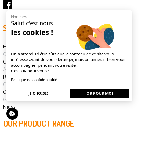
Non merci
Salut c'est nous..
SITE MAP
les cookies !
Home
On a attendu d'être sûrs que le contenu de ce site vous
Our product range
intéresse avant de vous déranger, mais on aimerait bien vous
Our news
accompagner pendant votre visite...
After Sales Service
C'est OK pour vous ?
References
Politique de confidentialité
Our history
Contact
JE CHOISIS
OK POUR MOI
GSC
News
OUR PRODUCT RANGE