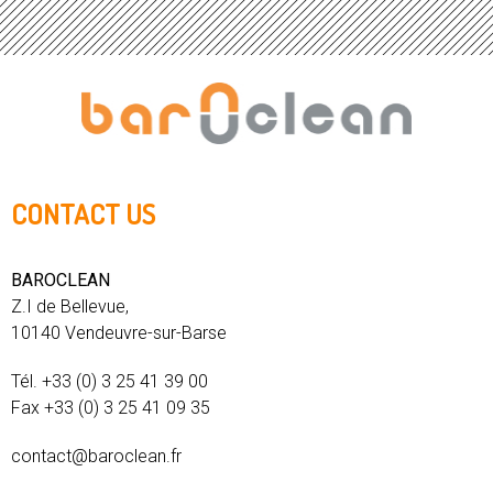
CONTACT US
BAROCLEAN
Z.I de Bellevue,
10140 Vendeuvre-sur-Barse
Tél. +33 (0) 3 25 41 39 00
Fax +33 (0) 3 25 41 09 35
contact@baroclean.fr