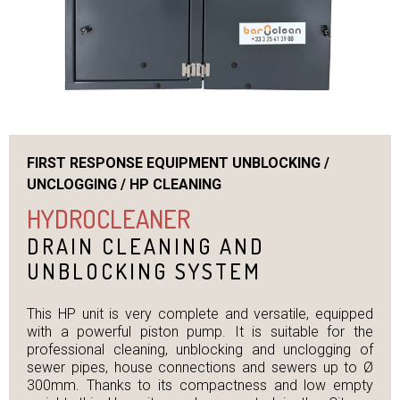
FIRST RESPONSE EQUIPMENT UNBLOCKING /
UNCLOGGING / HP CLEANING
HYDROCLEANER
DRAIN CLEANING AND
UNBLOCKING SYSTEM
This HP unit is very complete and versatile, equipped
with a powerful piston pump. It is suitable for the
professional cleaning, unblocking and unclogging of
sewer pipes, house connections and sewers up to Ø
300mm. Thanks to its compactness and low empty